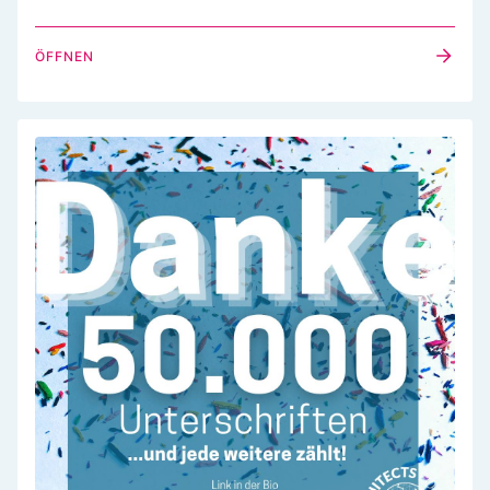
ÖFFNEN