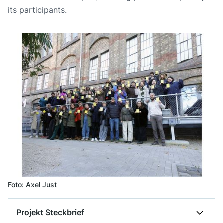
its participants.
Foto: Axel Just
Projekt Steckbrief