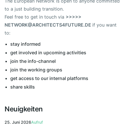
The European Network is open to anyone committed
to a just building transition.
Feel free to get in touch via
>>>>>
NETWORK@ARCHITECTS4FUTURE.DE
if you want
to:
stay informed
get involved in upcoming activities
join the info-channel
join the working groups
get access to our internal platforms
share skills
Neuigkeiten
25. Juni 2026
Aufruf