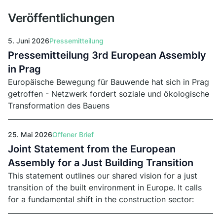
April 2026.
Veröffentlichungen
5. Juni 2026
Pressemitteilung
Pressemitteilung 3rd European Assembly
in Prag
Europäische Bewegung für Bauwende hat sich in Prag
getroffen - Netzwerk fordert soziale und ökologische
Transformation des Bauens
25. Mai 2026
Offener Brief
Joint Statement from the European
Assembly for a Just Building Transition
This statement outlines our shared vision for a just
transition of the built environment in Europe. It calls
for a fundamental shift in the construction sector:
away from demolition, speculation, and extraction,