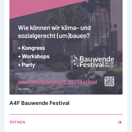
A4F Bauwende Festival
ÖFFNEN