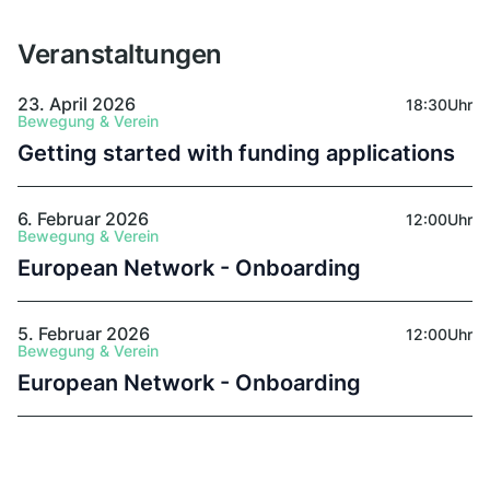
and towards reuse, social justice, climate
responsibility, and biodiversity protection.
Veranstaltungen
23. April 2026
18:30
Uhr
Bewegung & Verein
Getting started with funding applications
6. Februar 2026
12:00
Uhr
Bewegung & Verein
European Network - Onboarding
5. Februar 2026
12:00
Uhr
Bewegung & Verein
European Network - Onboarding