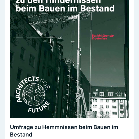
Umfrage zu Hemmnissen beim Bauen im
Bestand