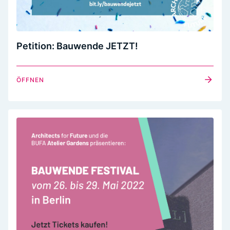
Petition: Bauwende JETZT!
ÖFFNEN