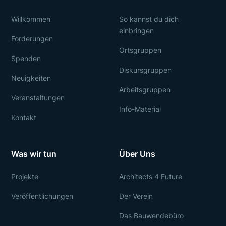
Willkommen
So kannst du dich
einbringen
Forderungen
Ortsgruppen
Spenden
Diskursgruppen
Neuigkeiten
Arbeitsgruppen
Veranstaltungen
Info-Material
Kontakt
Was wir tun
Über Uns
Projekte
Architects 4 Future
Veröffentlichungen
Der Verein
Das Bauwendebüro