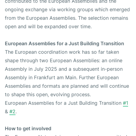
contributed to the European Assemblies and the
ongoing exchange via working groups which emerged
from the European Assemblies. The selection remains
open and will be expanded over time.
European Assemblies for a Just Building Transition
The European coordination work has so far taken
shape through two European Assemblies: an online
Assembly in July 2025 and a subsequent in-person
Assembly in Frankfurt am Main. Further European
Assemblies and formats are planned and will continue
to shape this open, evolving process.
European Assemblies for a Just Building Transition
#1
&
#2
.
How to get involved