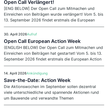
Open Call Verlängert!
[ENG BELOW] Der Open Call zum Mitmachen und
Einreichen von Beiträgen wurde verlängert! Vom 5. bis
13. September 2026 findet erstmals die European
Action Week statt. Einsendeschluss von Runde 2 ist
der 29. Juli 2026.
30. April 2026
Aufruf
Open Call European Action Week
(ENGLISH BELOW) Der Open Call zum Mitmachen und
Einreichen von Beiträgen hat gestartet! Vom 5. bis 13.
September 2026 findet erstmals die European Action
Week statt. Einsendeschluss von Runde 1 ist der 15.
Juni 2026.
14. April 2026
Ankündigung
Save-the-Date: Action Week
Die Aktionswochen im September sollen dezentral
viele unterschiedliche und spannende Aktionen rund
um Bauwende und verwandte Themen
zusammenbringen. Der Open Call dafür startet am 30.