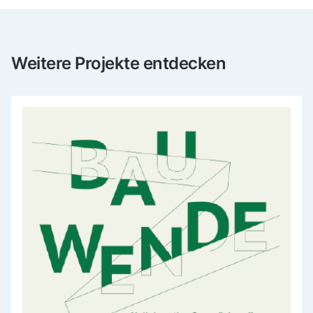
Weitere Projekte entdecken