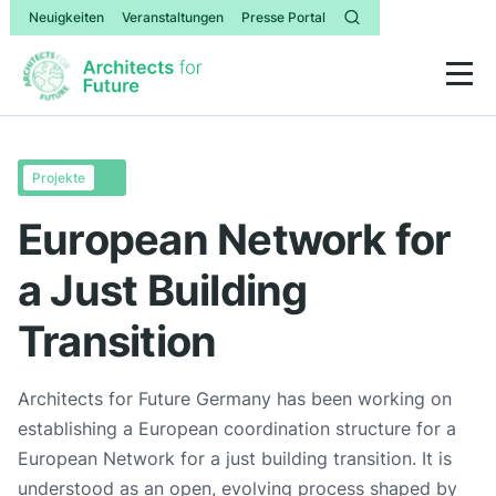
Neuigkeiten
Veranstaltungen
Presse Portal
Projekte
European Network for
a Just Building
Transition
Architects for Future Germany has been working on
establishing a European coordination structure for a
European Network for a just building transition. It is
understood as an open, evolving process shaped by