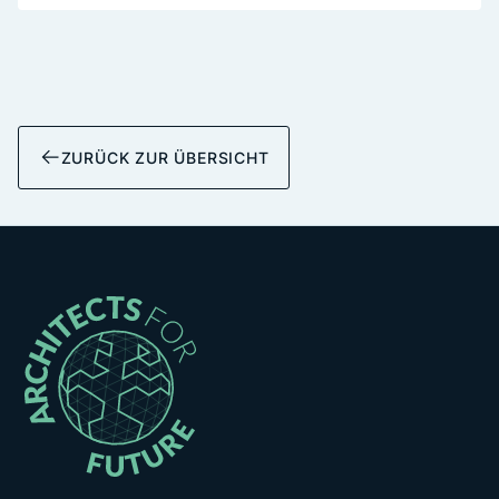
ZURÜCK ZUR ÜBERSICHT