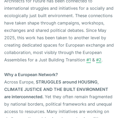
Architects for Future has been connected to
international struggles and initiatives for a socially and
ecologically just built environment. These connections
have taken shape through campaigns, workshops,
exchanges and shared political debates. Since May
2025, this work has been taken to another level by
creating dedicated spaces for European exchange and
collaboration, most visibly through the European
Assemblies for a Just Building Transition
#1
&
#2
.
Why a European Network?
Across Europe,
STRUGGLES
around HOUSING,
CLIMATE JUSTICE AND THE BUILT ENVIRONMENT
are interconnected.
Yet they often remain fragmented
by national borders, political frameworks and unequal
access to resources. Many initiatives are working on