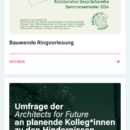
Bauwende Ringvorlesung
ÖFFNEN