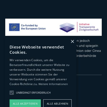
×
Die geäußerten Ansichten und Meinungen liegen jedoch
ausschließlich in der Verantwortung der Autoren und spiegeln
Diese Webseite verwendet
nicht notwendigerweise die der Europäischen Union oder Cinea
Cookies.
wider. Weder die Europäische Union noch die Förderbehörde
Wir verwenden Cookies, um die
können dafür verantwortlich gemacht werden.
Benutzerfreundlichkeit unserer Website zu
verbessern. Durch die weitere Nutzung
unserer Webseite stimmen Sie der
Verwendung von Cookies gemäß unserer
Impressum
Cookie-Richtlinie zu.
Weitere Informationen
Datenschutzerklärung
UNBEDINGT ERFORDERLICH
Transparenz
ALLE AKZEPTIEREN
ALLE ABLEHNEN