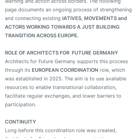
learning and action across borders. The following
Fotos
page documents an ongoing process of strengthening
and connecting existing
IATIVES, MOVEMENTS and
ACTORS WORKING TOWARDS A JUST BUILDING
TRANSITION ACROSS EUROPE.
ROLE OF ARCHITECTS FOR FUTURE GERMANY
Architects for Future Germany supports this process
through its
EUROPEAN COORDINATION
role, which
was established in 2025. The aim is to use available
resources to enable transnational collaboration,
facilitate regular exchanges, and lower barriers to
participation.
CONTINUITY
Long before this coordination role was created,