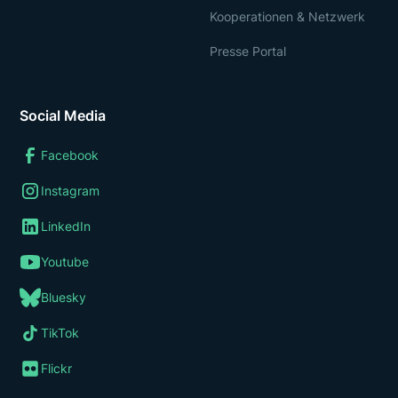
Kooperationen & Netzwerk
Presse Portal
Social Media
Facebook
Instagram
LinkedIn
Youtube
Bluesky
TikTok
Flickr