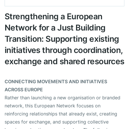
Datum Projekt
1. März 2025
Strengthening a European
Network for a Just Building
Ort
International
Transition: Supporting existing
Arbeitsgruppen
initiatives through coordination,
exchange and shared resources
Europäisches Netzwerk
CONNECTING MOVEMENTS AND INITIATIVES
Förderungen / Sponsoring
ACROSS EUROPE
Rather than launching a new organisation or branded
Allianz Foundation
network, this European Network focuses on
reinforcing relationships that already exist, creating
EU Life
spaces for exchange, and supporting collective