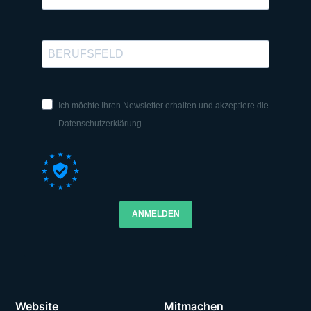
Ich möchte Ihren Newsletter erhalten und akzeptiere die
Datenschutzerklärung.
ANMELDEN
Website
Mitmachen