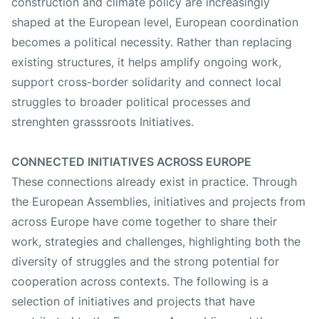
construction and climate policy are increasingly
shaped at the European level, European coordination
becomes a political necessity. Rather than replacing
existing structures, it helps amplify ongoing work,
support cross-border solidarity and connect local
struggles to broader political processes and
strenghten grasssroots Initiatives.
CONNECTED INITIATIVES ACROSS EUROPE
These connections already exist in practice. Through
the European Assemblies, initiatives and projects from
across Europe have come together to share their
work, strategies and challenges, highlighting both the
diversity of struggles and the strong potential for
cooperation across contexts. The following is a
selection of initiatives and projects that have