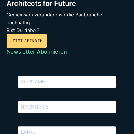
Architects for Future
Gemeinsam verändern wir die Baubranche
nachhaltig.
Bist Du dabei?
JETZT SPENDEN
Newsletter Abonnieren