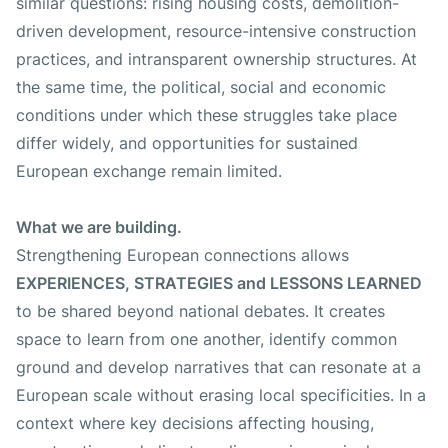
similar questions: rising housing costs, demolition-
driven development, resource-intensive construction
practices, and intransparent ownership structures. At
the same time, the political, social and economic
conditions under which these struggles take place
differ widely, and opportunities for sustained
European exchange remain limited.
What we are building.
Strengthening European connections allows
EXPERIENCES, STRATEGIES and LESSONS LEARNED
to be shared beyond national debates. It creates
space to learn from one another, identify common
ground and develop narratives that can resonate at a
European scale without erasing local specificities. In a
context where key decisions affecting housing,