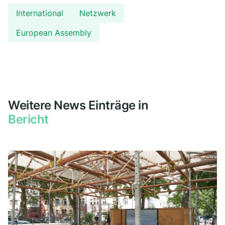
International
Netzwerk
European Assembly
Weitere News Einträge in
Bericht