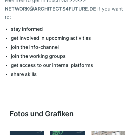
Feel free to get in touch via
>>>>>
NETWORK@ARCHITECTS4FUTURE.DE
if you want
to:
stay informed
get involved in upcoming activities
join the info-channel
join the working groups
get access to our internal platforms
share skills
Mehr über:
Fotos und Grafiken
Arbeitsgruppen