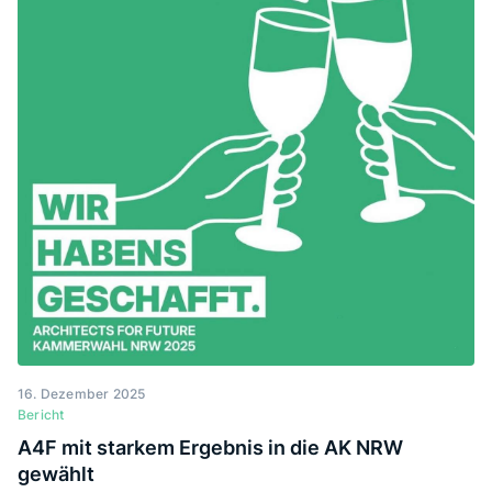
über die Bauwende in der Lehre nachzudenken.
16. Dezember 2025
Bericht
A4F mit starkem Ergebnis in die AK NRW
gewählt