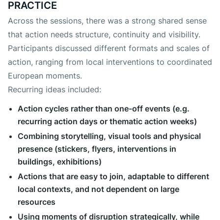
PRACTICE
Across the sessions, there was a strong shared sense
that action needs structure, continuity and visibility.
Participants discussed different formats and scales of
action, ranging from local interventions to coordinated
European moments.
Recurring ideas included:
Action cycles rather than one-off events (e.g.
recurring action days or thematic action weeks)
Combining storytelling, visual tools and physical
presence (stickers, flyers, interventions in
buildings, exhibitions)
Actions that are easy to join, adaptable to different
local contexts, and not dependent on large
resources
Using moments of disruption strategically, while