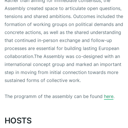
Rather than aiming for immediate consensus, the
Assembly created space to articulate open questions,
tensions and shared ambitions. Outcomes included the
formation of working groups on political demands and
concrete actions, as well as the shared understanding
that continued in-person exchange and follow-up
processes are essential for building lasting European
collaboration.The Assembly was co-designed with an
international concept group and marked an important
step in moving from initial connection towards more
sustained forms of collective work.
The programm of the assembly can be found
here
.
HOSTS