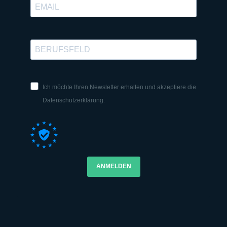
Ich möchte Ihren Newsletter erhalten und akzeptiere die
Datenschutzerklärung.
ANMELDEN