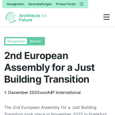
Neuigkeiten
Veranstaltungen
Presse Portal
Neuigkeiten
Bericht
2nd European
Assembly for a Just
Building Transition
1. Dezember 2025
von
A4F International
The 2nd European Assembly for a Just Building
Transition took place in November 2025 in Frankfurt