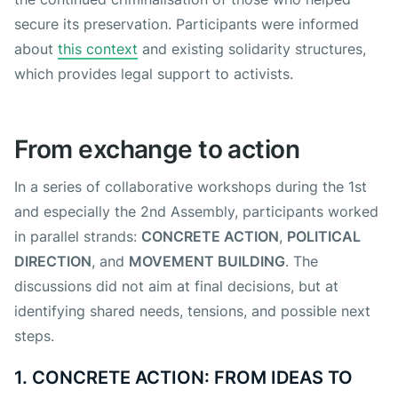
secure its preservation. Participants were informed
about
this context
and existing solidarity structures,
which provides legal support to activists.
From exchange to action
In a series of collaborative workshops during the 1st
and especially the 2nd Assembly, participants worked
in parallel strands:
CONCRETE ACTION
,
POLITICAL
DIRECTION
, and
MOVEMENT BUILDING
. The
discussions did not aim at final decisions, but at
identifying shared needs, tensions, and possible next
steps.
1. CONCRETE ACTION: FROM IDEAS TO