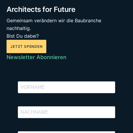
Architects for Future
Gemeinsam verändern wir die Baubranche
nachhaltig.
Bist Du dabei?
JETZT SPENDEN
Newsletter Abonnieren