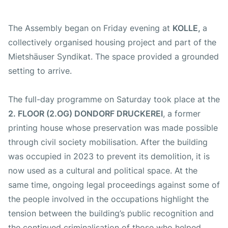
The Assembly began on Friday evening at
KOLLE,
a
collectively organised housing project and part of the
Mietshäuser Syndikat. The space provided a grounded
setting to arrive.
The full-day programme on Saturday took place at the
2. FLOOR (2.OG) DONDORF DRUCKEREI
, a former
printing house whose preservation was made possible
through civil society mobilisation. After the building
was occupied in 2023 to prevent its demolition, it is
now used as a cultural and political space. At the
same time, ongoing legal proceedings against some of
the people involved in the occupations highlight the
tension between the building’s public recognition and
the continued criminalisation of those who helped