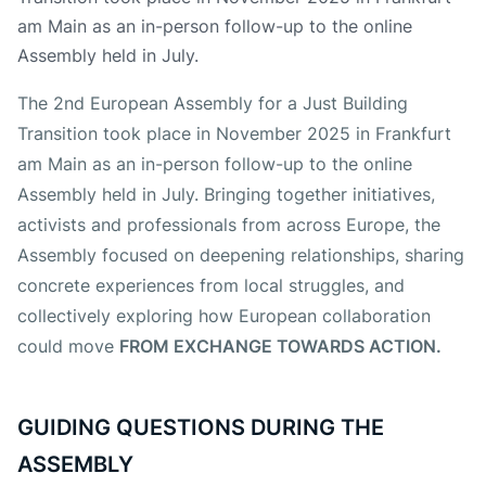
am Main as an in-person follow-up to the online
Assembly held in July.
The 2nd European Assembly for a Just Building
Transition took place in November 2025 in Frankfurt
am Main as an in-person follow-up to the online
Assembly held in July. Bringing together initiatives,
activists and professionals from across Europe, the
Assembly focused on deepening relationships, sharing
concrete experiences from local struggles, and
collectively exploring how European collaboration
could move
FROM EXCHANGE TOWARDS ACTION.
GUIDING QUESTIONS DURING THE
ASSEMBLY