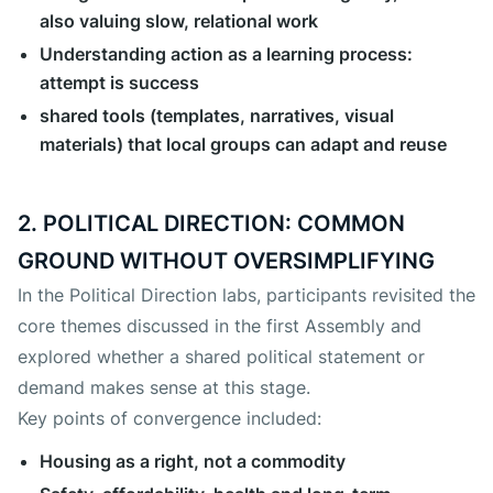
also valuing slow, relational work
Understanding action as a learning process:
attempt is success
shared tools (templates, narratives, visual
materials) that local groups can adapt and reuse
2. POLITICAL DIRECTION: COMMON
GROUND WITHOUT OVERSIMPLIFYING
In the Political Direction labs, participants revisited the
core themes discussed in the first Assembly and
explored whether a shared political statement or
demand makes sense at this stage.
Key points of convergence included:
Housing as a right, not a commodity