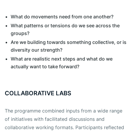
What do movements need from one another?
What patterns or tensions do we see across the
groups?
Are we building towards something collective, or is
diversity our strength?
What are realistic next steps and what do we
actually want to take forward?
COLLABORATIVE LABS
The programme combined inputs from a wide range
of initiatives with facilitated discussions and
collaborative working formats. Participants reflected