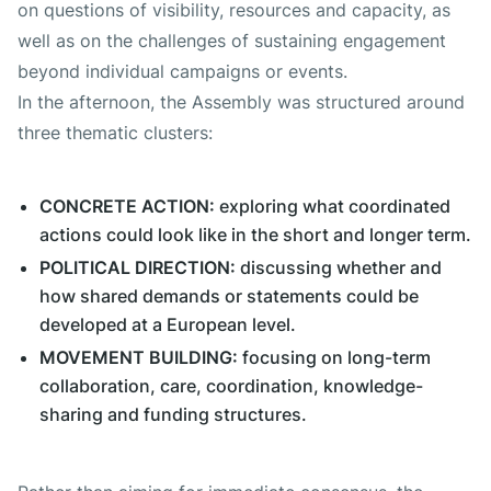
on questions of visibility, resources and capacity, as
well as on the challenges of sustaining engagement
beyond individual campaigns or events.
In the afternoon, the Assembly was structured around
three thematic clusters:
CONCRETE ACTION:
exploring what coordinated
actions could look like in the short and longer term.
POLITICAL DIRECTION:
discussing whether and
how shared demands or statements could be
developed at a European level.
MOVEMENT BUILDING:
focusing on long-term
collaboration, care, coordination, knowledge-
sharing and funding structures.