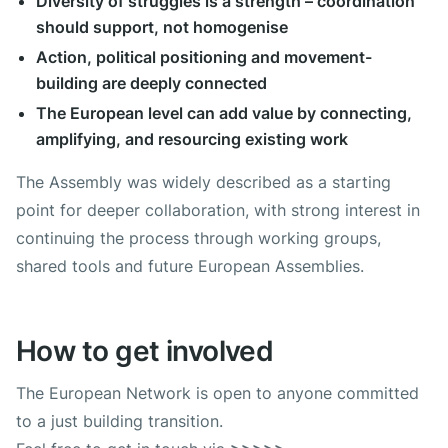
Diversity of struggles is a strength – coordination
should support, not homogenise
Action, political positioning and movement-
building are deeply connected
The European level can add value by connecting,
amplifying, and resourcing existing work
The Assembly was widely described as a starting
point for deeper collaboration, with strong interest in
continuing the process through working groups,
shared tools and future European Assemblies.
How to get involved
The European Network is open to anyone committed
to a just building transition.