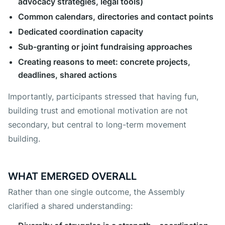
advocacy strategies, legal tools)
Common calendars, directories and contact points
Dedicated coordination capacity
Sub-granting or joint fundraising approaches
Creating reasons to meet: concrete projects,
deadlines, shared actions
Importantly, participants stressed that having fun,
building trust and emotional motivation are not
secondary, but central to long-term movement
building.
WHAT EMERGED OVERALL
Rather than one single outcome, the Assembly
clarified a shared understanding: