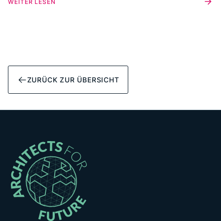
WEITER LESEN
and existing or new connections around the building
transition.
ZURÜCK ZUR ÜBERSICHT