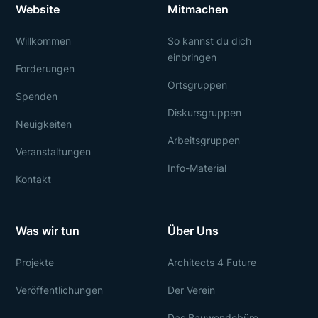
Website
Mitmachen
Willkommen
So kannst du dich
einbringen
Forderungen
Ortsgruppen
Spenden
Diskursgruppen
Neuigkeiten
Arbeitsgruppen
Veranstaltungen
Info-Material
Kontakt
Was wir tun
Über Uns
Projekte
Architects 4 Future
Veröffentlichungen
Der Verein
Das Bauwendebüro