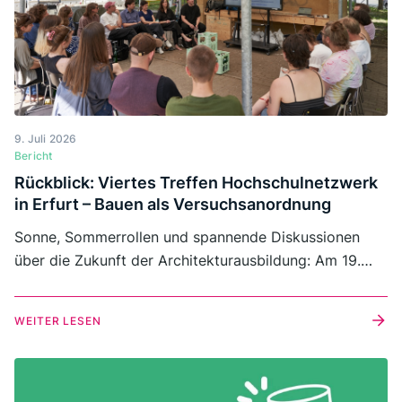
9. Juli 2026
Bericht
Rückblick: Viertes Treffen Hochschulnetzwerk
in Erfurt – Bauen als Versuchsanordnung
Sonne, Sommerrollen und spannende Diskussionen
über die Zukunft der Architekturausbildung: Am 19.
Juni 2026 traf sich das Hochschulnetzwerk von
Architects for Future zu seinem vierten
WEITER LESEN
Netzwerktreffen an der Fachhochschule Erfurt. Rund
40 Lehrende und Studierende kamen auf dem Campus
in der Schlüterstraße zusammen, um Erfahrungen
auszutauschen, voneinander zu lernen und gemeinsam