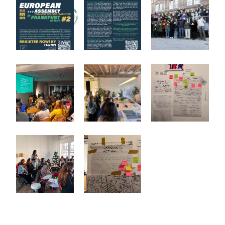
Europäisches Netzwerk