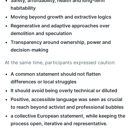
Safety, affordability, health and long-term
habitability
Moving beyond growth and extractive logics
Regenerative and adaptive approaches over
demolition and speculation
Transparency around ownership, power and
decision-making
At the same time, participants expressed caution:
A common statement should not flatten
differences or local struggles
It should avoid being overly technical or diluted
Positive, accessible language was seen as crucial
to reach beyond activist and professional bubbles
a collective European statement, while keeping the
process open, iterative and representative.