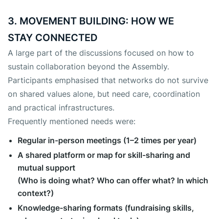
3. MOVEMENT BUILDING: HOW WE
STAY CONNECTED
A large part of the discussions focused on how to
sustain collaboration beyond the Assembly.
Participants emphasised that networks do not survive
on shared values alone, but need care, coordination
and practical infrastructures.
Frequently mentioned needs were:
Regular in-person meetings (1–2 times per year)
A shared platform or map for skill-sharing and
mutual support
(Who is doing what? Who can offer what? In which
context?)
Knowledge-sharing formats (fundraising skills,