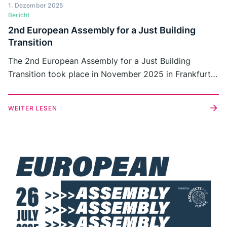
1. Dezember 2025
Bericht
2nd European Assembly for a Just Building
Transition
The 2nd European Assembly for a Just Building
Transition took place in November 2025 in Frankfurt
am Main as an in-person follow-up to the online
Assembly held in July.
WEITER LESEN