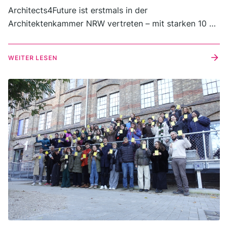
Architects4Future ist erstmals in der
Architektenkammer NRW vertreten – mit starken 10 %
der Stimmen und 18 Sitzen bei der Kammerwahl 2025.
WEITER LESEN