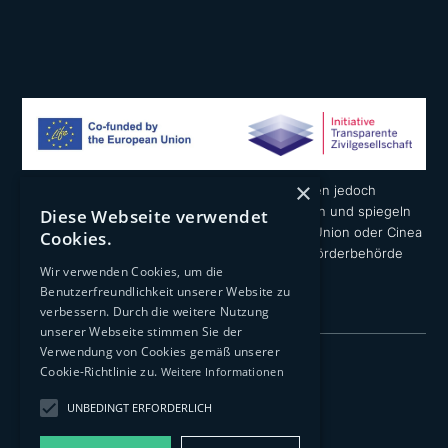
×
Die geäußerten Ansichten und Meinungen liegen jedoch
ausschließlich in der Verantwortung der Autoren und spiegeln
Diese Webseite verwendet
nicht notwendigerweise die der Europäischen Union oder Cinea
Cookies.
wider. Weder die Europäische Union noch die Förderbehörde
Wir verwenden Cookies, um die
können dafür verantwortlich gemacht werden.
Benutzerfreundlichkeit unserer Website zu
verbessern. Durch die weitere Nutzung
unserer Webseite stimmen Sie der
Verwendung von Cookies gemäß unserer
Impressum
Cookie-Richtlinie zu.
Weitere Informationen
Datenschutzerklärung
UNBEDINGT ERFORDERLICH
Transparenz