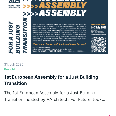
31. Juli 2025
Bericht
1st European Assembly for a Just Building
Transition
The 1st European Assembly for a Just Building
Transition, hosted by AArchitects For Future, took
place in July 2025. This online-gathering marked an
initial step towards strengthening European exchange