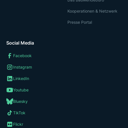
Kooperationen & Netzwerk
Presse Portal
Social Media
Facebook
Instagram
LinkedIn
Youtube
Bluesky
TikTok
Flickr